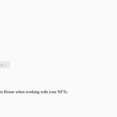
top
aven House when working with your NFTs.