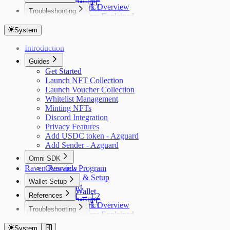
Obsidion Wallet
Bridge L2 → L1
Aztec Network Overview
Troubleshooting
Wallet Setup
Privacy Features Explained
Popup Blocker
Configuration
Troubleshooting
System
API Reference
Troubleshooting
Introduction
Guides
Get Started
Launch NFT Collection
Launch Voucher Collection
Whitelist Management
Minting NFTs
Discord Integration
Privacy Features
Add USDC token - Azguard
Add Sender - Azguard
Omni SDK
Raven Rewards Program
Overview
Installation & Setup
Wallet Setup
Quick Start
Azguard Wallet
References
Bridge L1 → L2
Obsidion Wallet
Bridge L2 → L1
Aztec Network Overview
Troubleshooting
Wallet Setup
Privacy Features Explained
Popup Blocker
Configuration
Troubleshooting
System