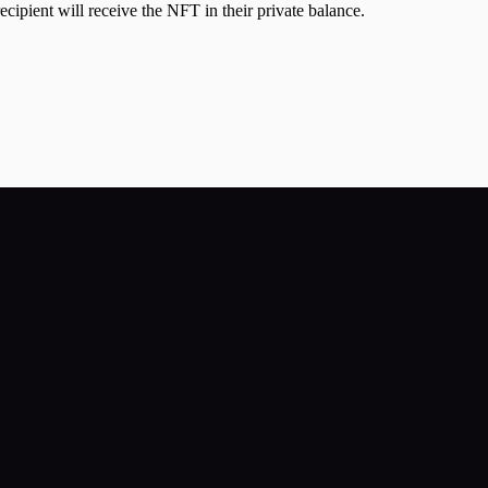
cipient will receive the NFT in their private balance.