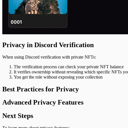
Privacy in Discord Verification
When using Discord verification with private NFTs:
The verification process can check your private NFT balance
It verifies ownership without revealing which specific NFTs y
You get the role without exposing your collection
Best Practices for Privacy
Advanced Privacy Features
Next Steps
To learn more about privacy features: