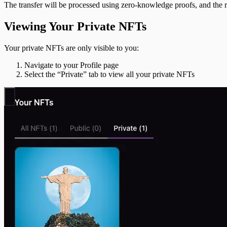
The transfer will be processed using zero-knowledge proofs, and the re
Viewing Your Private NFTs
Your private NFTs are only visible to you:
Navigate to your Profile page
Select the “Private” tab to view all your private NFTs