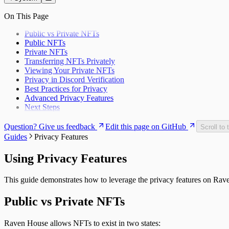
API Reference
Troubleshooting
On This Page
Public vs Private NFTs
Public NFTs
Private NFTs
Transferring NFTs Privately
Viewing Your Private NFTs
Privacy in Discord Verification
Best Practices for Privacy
Advanced Privacy Features
Next Steps
Question? Give us feedback
Edit this page on GitHub
Scroll to 
Guides
Privacy Features
Using Privacy Features
This guide demonstrates how to leverage the privacy features on R
Public vs Private NFTs
Raven House allows NFTs to exist in two states: