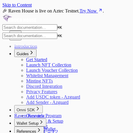
Skip to Content
🎉 Raven House is live on Aztec Testnet.
Try Now
.
⌘
K
⌘
K
Introduction
Guides
Get Started
Launch NFT Collection
Launch Voucher Collection
Whitelist Management
Minting NFTs
Discord Integration
Privacy Features
Add USDC token - Azguard
Add Sender - Azguard
Omni SDK
Raven Rewards Program
Overview
Installation & Setup
Wallet Setup
Quick Start
Azguard Wallet
References
Bridge L1 → L2