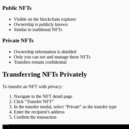
Public NFTs
Visible on the blockchain explorer
Ownership is publicly known
Similar to traditional NFTs
Private NFTs
Ownership information is shielded
Only you can see and manage these NFTs
Transfers remain confidential
Transferring NFTs Privately
To transfer an NFT with privacy:
Navigate to the NFT detail page
Click “Transfer NFT”
In the transfer modal, select “Private” as the transfer type
Enter the recipient’s address
Confirm the transaction